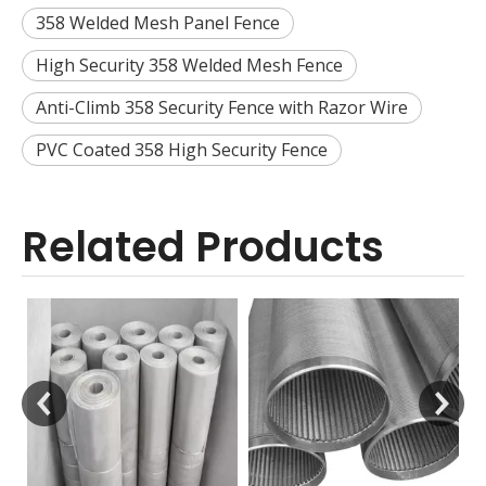
358 Welded Mesh Panel Fence
High Security 358 Welded Mesh Fence
Anti-Climb 358 Security Fence with Razor Wire
PVC Coated 358 High Security Fence
Related Products
V Wire Screen Tube