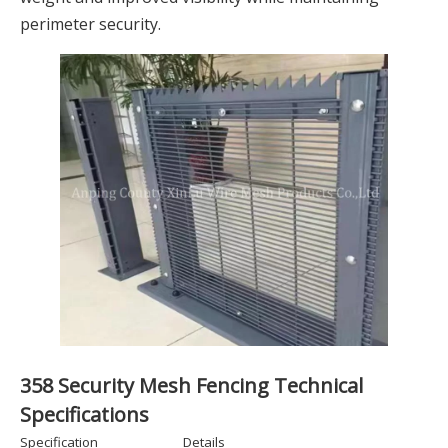
perimeter security.
358 Security Mesh Fencing Technical
Specifications
Specification
Details