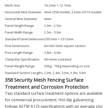
Mesh Size
76.2mm × 12.7mm
Horizontal Wire Diameter
4mm (358 model), 3.2mm (3510 model)
Vertical Wire Diameter
4mm
Panel Height Range
2.0m - 2.5m
Panel Width Range
2.5m - 3.0m
Standard Panel Dimension
2997mm × 2515mm
Post Dimensions
60×60×3mm square section
Post Length Range
2.8m - 4.0m
Clamp Bar Specification
40×6mm socketed
Panel Weight Range
50kg - 70kg depending on size
Standard Section Lengths
2.0m, 2.4m, 3.0m, 3.3m, 3.6m
358 Security Mesh Fencing Surface
Treatment and Corrosion Protection
Two standard surface treatment options are available
for commercial procurement. Hot-dip galvanizing
follows ASTM A123 specifications with an average zinc