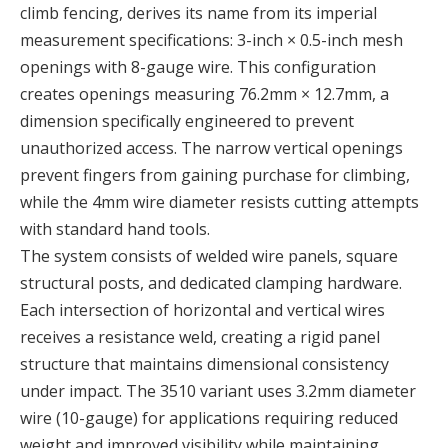
climb fencing, derives its name from its imperial
measurement specifications: 3-inch × 0.5-inch mesh
openings with 8-gauge wire. This configuration
creates openings measuring 76.2mm × 12.7mm, a
dimension specifically engineered to prevent
unauthorized access. The narrow vertical openings
prevent fingers from gaining purchase for climbing,
while the 4mm wire diameter resists cutting attempts
with standard hand tools.
The system consists of welded wire panels, square
structural posts, and dedicated clamping hardware.
Each intersection of horizontal and vertical wires
receives a resistance weld, creating a rigid panel
structure that maintains dimensional consistency
under impact. The 3510 variant uses 3.2mm diameter
wire (10-gauge) for applications requiring reduced
weight and improved visibility while maintaining