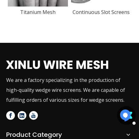
Continuous Slot Screens
We are a factory specializing in the production of
high-quality wedge wire screens. We are capable of
fulfilling orders of various sizes for wedge screens.
Product Category