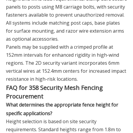
panels to posts using M8 carriage bolts, with security
fasteners available to prevent unauthorized removal.
All systems include matching post caps, base plates
for surface mounting, and razor wire extension arms
as optional accessories.
Panels may be supplied with a crimped profile at
152mm intervals for enhanced rigidity in high-wind
regions. The 2D security variant incorporates 6mm
vertical wires at 152.4mm centers for increased impact
resistance in high-risk locations.
FAQ for 358 Security Mesh Fencing
Procurement
What determines the appropriate fence height for
specific applications?
Height selection is based on site security
requirements. Standard heights range from 1.8m to