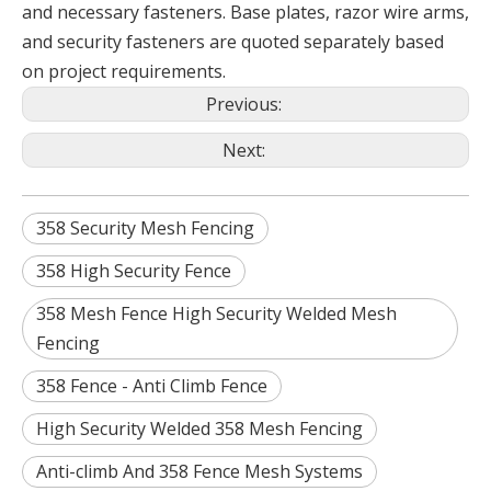
and necessary fasteners. Base plates, razor wire arms,
and security fasteners are quoted separately based
on project requirements.
Previous:
Next:
358 Security Mesh Fencing
358 High Security Fence
358 Mesh Fence High Security Welded Mesh
Fencing
358 Fence - Anti Climb Fence
High Security Welded 358 Mesh Fencing
Anti-climb And 358 Fence Mesh Systems