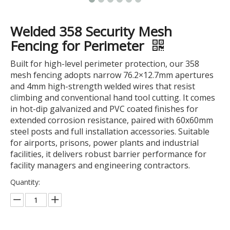
Welded 358 Security Mesh
Fencing for Perimeter
Built for high-level perimeter protection, our 358
mesh fencing adopts narrow 76.2×12.7mm apertures
and 4mm high-strength welded wires that resist
climbing and conventional hand tool cutting. It comes
in hot-dip galvanized and PVC coated finishes for
extended corrosion resistance, paired with 60x60mm
steel posts and full installation accessories. Suitable
for airports, prisons, power plants and industrial
facilities, it delivers robust barrier performance for
facility managers and engineering contractors.
Quantity: