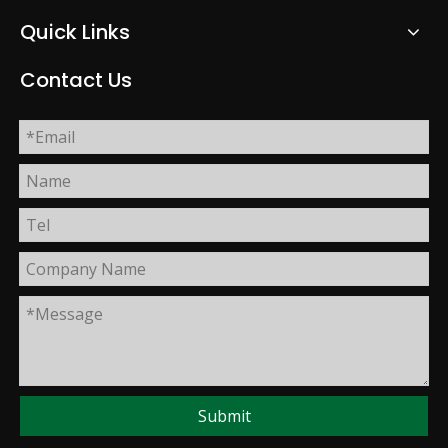
Quick Links
Contact Us
Submit