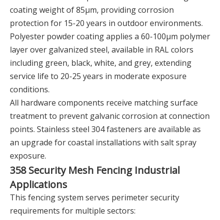
coating weight of 85μm, providing corrosion
protection for 15-20 years in outdoor environments.
Polyester powder coating applies a 60-100μm polymer
layer over galvanized steel, available in RAL colors
including green, black, white, and grey, extending
service life to 20-25 years in moderate exposure
conditions.
All hardware components receive matching surface
treatment to prevent galvanic corrosion at connection
points. Stainless steel 304 fasteners are available as
an upgrade for coastal installations with salt spray
exposure.
358 Security Mesh Fencing Industrial
Applications
This fencing system serves perimeter security
requirements for multiple sectors: