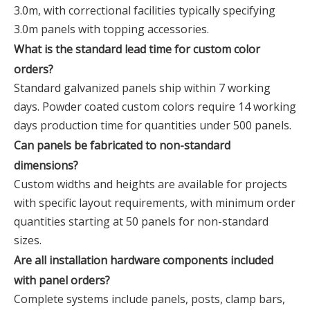
3.0m, with correctional facilities typically specifying
3.0m panels with topping accessories.
What is the standard lead time for custom color
orders?
Standard galvanized panels ship within 7 working
days. Powder coated custom colors require 14 working
days production time for quantities under 500 panels.
Can panels be fabricated to non-standard
dimensions?
Custom widths and heights are available for projects
with specific layout requirements, with minimum order
quantities starting at 50 panels for non-standard
sizes.
Are all installation hardware components included
with panel orders?
Complete systems include panels, posts, clamp bars,