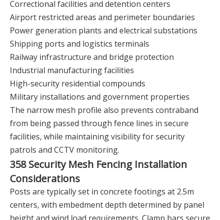
Correctional facilities and detention centers
Airport restricted areas and perimeter boundaries
Power generation plants and electrical substations
Shipping ports and logistics terminals
Railway infrastructure and bridge protection
Industrial manufacturing facilities
High-security residential compounds
Military installations and government properties
The narrow mesh profile also prevents contraband
from being passed through fence lines in secure
facilities, while maintaining visibility for security
patrols and CCTV monitoring.
358 Security Mesh Fencing Installation
Considerations
Posts are typically set in concrete footings at 2.5m
centers, with embedment depth determined by panel
height and wind load requirements. Clamp bars secure