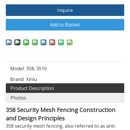
Inquire
Add to Basket
Model:
358, 3510
Brand:
Xinlu
Product Description
Photos
358 Security Mesh Fencing Construction
and Design Principles
358 security mesh fencing, also referred to as anti-