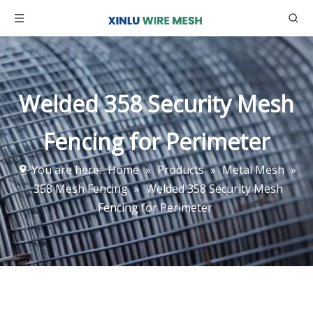
Welded 358 Security Mesh
Fencing for Perimeter
You are here:
Home
»
Products
»
Metal Mesh
»
358 Mesh Fencing
»
Welded 358 Security Mesh
Fencing for Perimeter