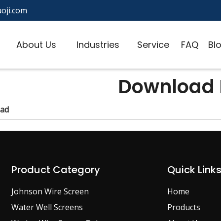
oji.com
About Us
Industries
Service
FAQ
Bl
Download L
ad
Product Category
Quick Link
Johnson Wire Screen
Home
Water Well Screens
Products