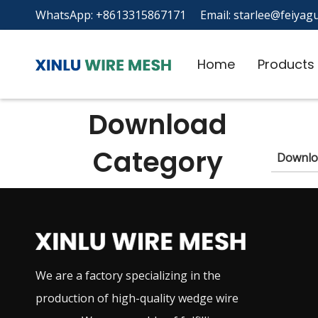
WhatsApp: +8613315867171 Email:
starlee@feiyagu
Home
Products
Download
Category
Downlo
We are a factory specializing in the
production of high-quality wedge wire