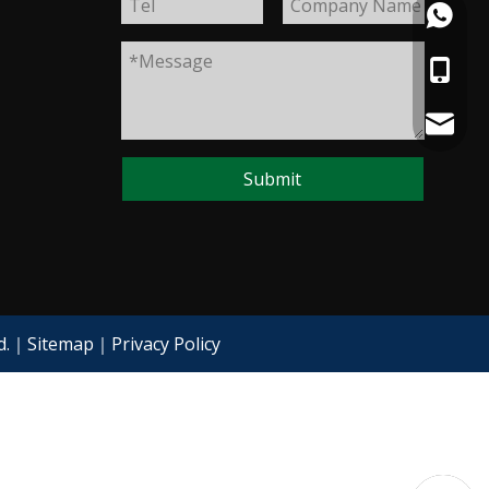
+86133
+86133
+86133
+86133
starlee
Submit
ed.｜
Sitemap
｜
Privacy Policy