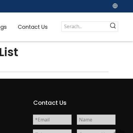
ogs
Contact Us
ist
s
Contact Us