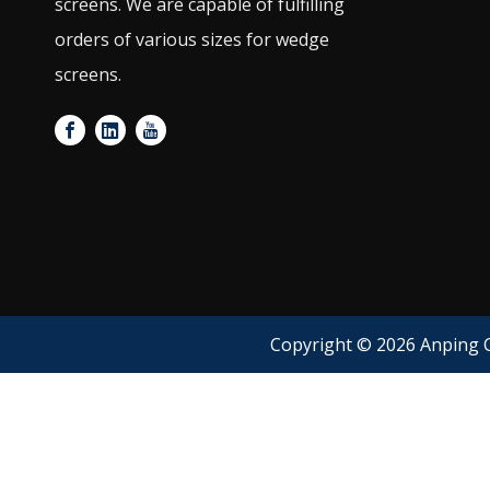
screens. We are capable of fulfilling
orders of various sizes for wedge
screens.
Copyright ©
2026
Anping C