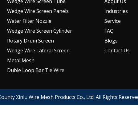
Wedge Wire Screen Tube
About Us
Wedge Wire Screen Panels
Industries
Water Filter Nozzle
Service
Wedge Wire Screen Cylinder
FAQ
Rotary Drum Screen
Blogs
Wedge Wire Lateral Screen
Contact Us
Metal Mesh
Duble Loop Bar Tie Wire
ounty Xinlu Wire Mesh Products Co., Ltd. All Rights Reserv