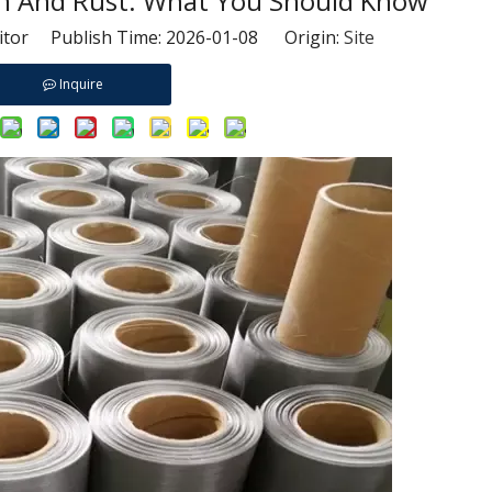
sh And Rust: What You Should Know
itor Publish Time: 2026-01-08 Origin:
Site
Inquire