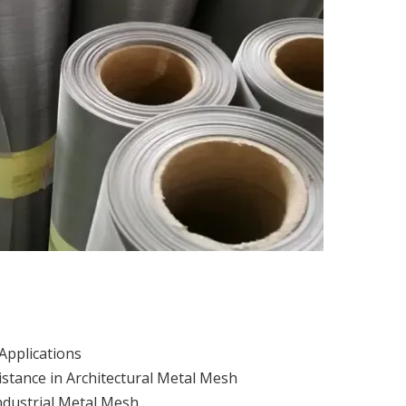
Applications
istance in Architectural Metal Mesh
ndustrial Metal Mesh