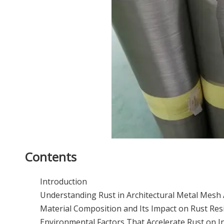
Contents
Introduction
Understanding Rust in Architectural Metal Mesh 
Material Composition and Its Impact on Rust Res
Environmental Factors That Accelerate Rust on I