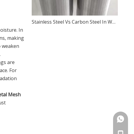
Stainless Steel Vs Carbon Steel In Wedge Wire Screens
oisture. In
ons, making
so weaken
.
ngs are
ace. For
radation
etal Mesh
ust
+86133
+86133
+86133