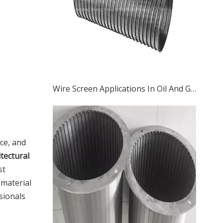
Wire Screen Applications In Oil And Gas Extraction
nce, and
tectural
st
 material
sionals