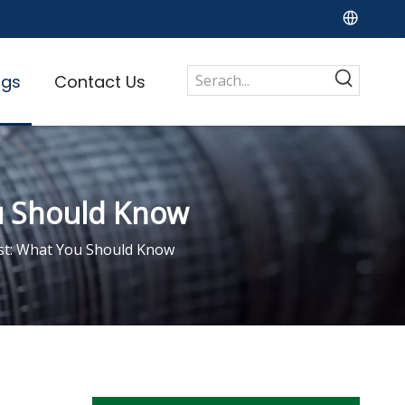
ogs
Contact Us
ou Should Know
st: What You Should Know