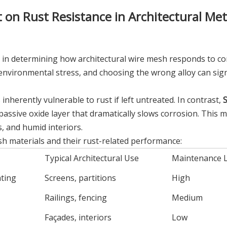
 on Rust Resistance in Architectural Met
tor in determining how architectural wire mesh responds to co
nvironmental stress, and choosing the wrong alloy can signi
inherently vulnerable to rust if left untreated. In contrast,
S
ssive oxide layer that dramatically slows corrosion. This m
s, and humid interiors.
 materials and their rust-related performance:
Typical Architectural Use
Maintenance L
ating
Screens, partitions
High
Railings, fencing
Medium
Façades, interiors
Low