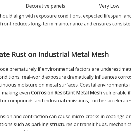
Decorative panels
Very Low
hould align with exposure conditions, expected lifespan, an
upfront reduces long-term maintenance and ensures consiste
ate Rust on Industrial Metal Mesh
ode prematurely if environmental factors are underestimat
onditions; real-world exposure dramatically influences corro
ntinuous moisture on metal surfaces. Coastal environments 
rs, making even
Corrosion Resistant Metal Mesh
vulnerable if
ulfur compounds and industrial emissions, further accelerate
nsion and contraction can cause micro-cracks in coatings or 
ations such as parking structures or transit hubs, mechanic