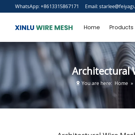
WhatsApp: +8613315867171 Email:
starlee@feiyagu
Home
Products
Architectural
You are here:
Home
»