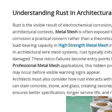
Understanding Rust in Architectura
Rust is the visible result of electrochemical corrosi
architectural contexts,
Metal Mesh
is often exposed t
corrosion a practical concern rather than a theoreti
load-bearing capacity in
High Strength Metal Mesh
in
In architectural wire mesh systems, rust typically ini
damaged. These micro-failures become entry points f
Professional Metal Mesh
applications, this hidden p
may occur before visible warning signs appear.
Architects must also consider how rust interacts wit
can stain concrete, stone, and glass, creating secon
ensures better specification, longer service life, and r