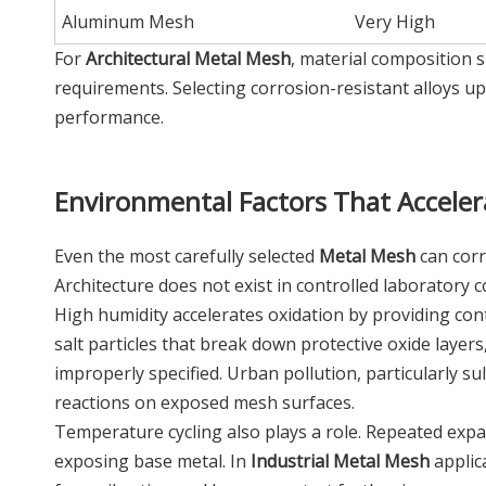
Aluminum Mesh
Very High
For
Architectural Metal Mesh
, material composition s
requirements. Selecting corrosion-resistant alloys 
performance.
Environmental Factors That Acceler
Even the most carefully selected
Metal Mesh
can corr
Architecture does not exist in controlled laboratory c
High humidity accelerates oxidation by providing co
salt particles that break down protective oxide laye
improperly specified. Urban pollution, particularly s
reactions on exposed mesh surfaces.
Temperature cycling also plays a role. Repeated expa
exposing base metal. In
Industrial Metal Mesh
applic