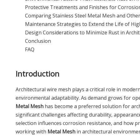
Protective Treatments and Finishes for Corrosio
Comparing Stainless Steel Metal Mesh and Other 
Maintenance Strategies to Extend the Life of Hi
Design Considerations to Minimize Rust in Archit
Conclusion
FAQ
Introduction
Architectural wire mesh plays a critical role in mode
environmental adaptability. As demand grows for open
Metal Mesh
has become a preferred solution for arc
significant challenges affecting durability, appeara
selection influences corrosion resistance, and how pro
working with
Metal Mesh
in architectural environmen