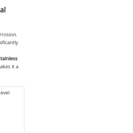
al
rrosion.
ficantly
tainless
akes it a
evel