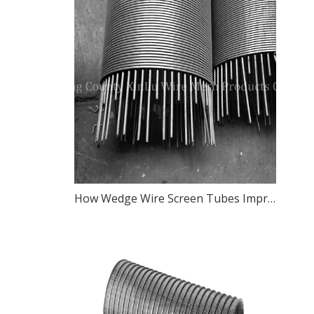
How Wedge Wire Screen Tubes Improve Filtration Efficiency in Water Treatment