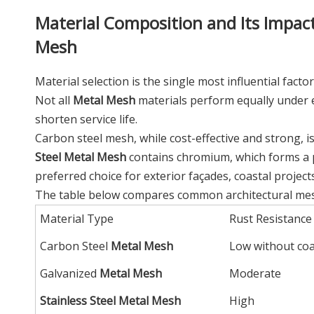
Material Composition and Its Impact
Mesh
Material selection is the single most influential fac
Not all
Metal Mesh
materials perform equally under e
shorten service life.
Carbon steel mesh, while cost-effective and strong, is 
Steel Metal Mesh
contains chromium, which forms a pa
preferred choice for exterior façades, coastal project
The table below compares common architectural mesh
Material Type
Rust Resistance
Carbon Steel
Metal Mesh
Low without co
Galvanized
Metal Mesh
Moderate
Stainless Steel Metal Mesh
High