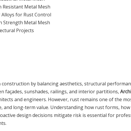
n Resistant Metal Mesh
Alloys for Rust Control
gh Strength Metal Mesh
ectural Projects
rn construction by balancing aesthetics, structural performa
 façades, sunshades, railings, and interior partitions,
Archi
hitects and engineers. However, rust remains one of the mo
nce, and long-term value. Understanding how rust forms, how
active design decisions mitigate risk is essential for profes
ts.