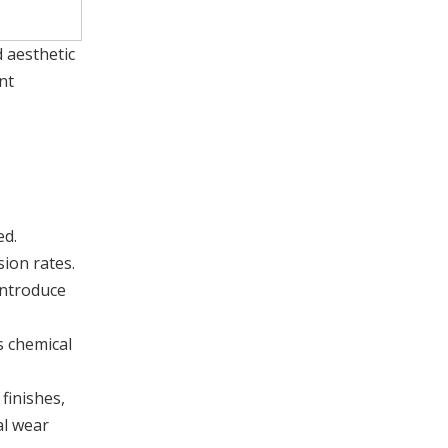
d aesthetic
nt
ed.
sion rates.
introduce
s chemical
finishes,
al wear