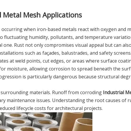
l Metal Mesh Applications
on, occurring when iron-based metals react with oxygen and m
o fluctuating humidity, pollutants, and temperature variati
cal one. Rust not only compromises visual appeal but can al
stallations such as façades, balustrades, and safety screens
tiates at weld points, cut edges, or areas where surface coati
or moisture, allowing corrosion to spread beneath the surf
rogression is particularly dangerous because structural deg
h surrounding materials. Runoff from corroding
Industrial M
dary maintenance issues. Understanding the root causes of r
educed lifecycle costs for architectural projects.