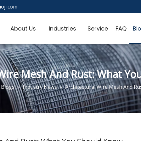
oji.com
About Us
Industries
Service
FAQ
Bl
 Wire Mesh And Rust: What Y
Blogs
»
Industry News
»
Architectural Wire Mesh And Ru