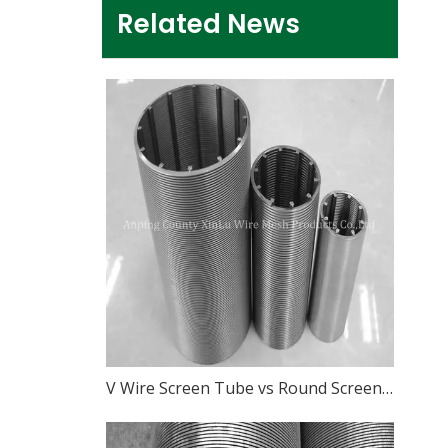
Related News
V Wire Screen Tube vs Round Screen Pipe: What Is The Difference?