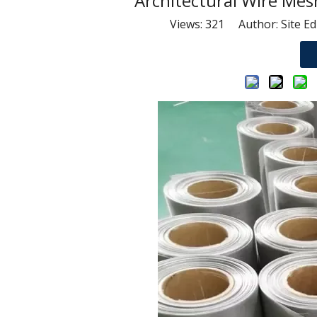
Architectural Wire Me
Views:
321
Author: Site Ed