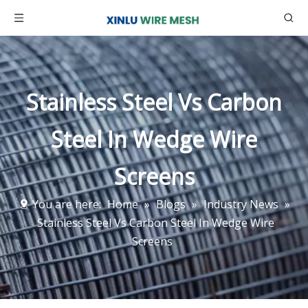
Stainless Steel Vs Carbon
Steel In Wedge Wire
Screens
You are here:
Home
»
Blogs
»
Industry News
»
Stainless Steel Vs Carbon Steel In Wedge Wire
Screens