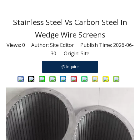
Stainless Steel Vs Carbon Steel In
Wedge Wire Screens
Views:
0
Author: Site Editor Publish Time: 2026-06-
30 Origin:
Site
Inquire