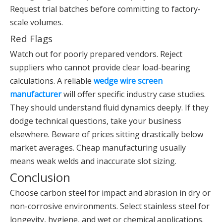
Request trial batches before committing to factory-
scale volumes.
Red Flags
Watch out for poorly prepared vendors. Reject
suppliers who cannot provide clear load-bearing
calculations. A reliable
wedge wire screen
manufacturer
will offer specific industry case studies.
They should understand fluid dynamics deeply. If they
dodge technical questions, take your business
elsewhere. Beware of prices sitting drastically below
market averages. Cheap manufacturing usually
means weak welds and inaccurate slot sizing.
Conclusion
Choose carbon steel for impact and abrasion in dry or
non-corrosive environments. Select stainless steel for
longevity, hygiene, and wet or chemical applications.