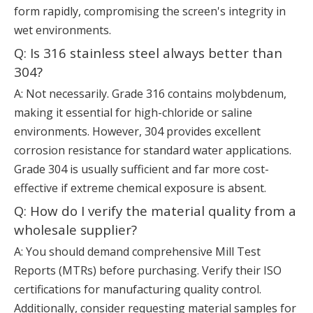
form rapidly, compromising the screen's integrity in
wet environments.
Q: Is 316 stainless steel always better than
304?
A: Not necessarily. Grade 316 contains molybdenum,
making it essential for high-chloride or saline
environments. However, 304 provides excellent
corrosion resistance for standard water applications.
Grade 304 is usually sufficient and far more cost-
effective if extreme chemical exposure is absent.
Q: How do I verify the material quality from a
wholesale supplier?
A: You should demand comprehensive Mill Test
Reports (MTRs) before purchasing. Verify their ISO
certifications for manufacturing quality control.
Additionally, consider requesting material samples for