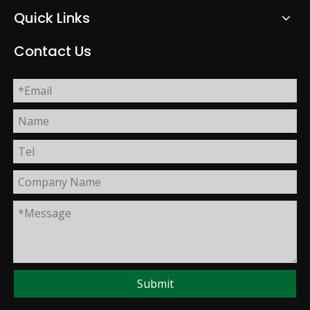
Quick Links
Contact Us
Submit