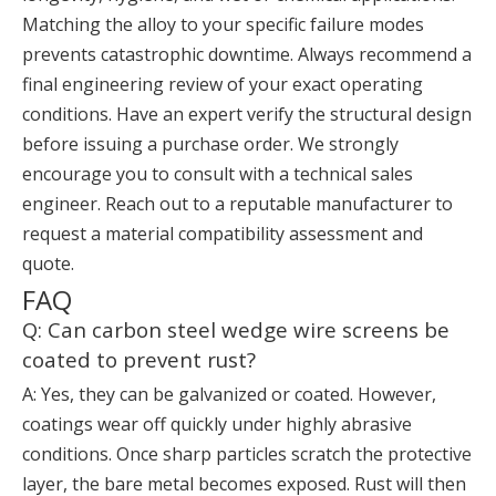
Matching the alloy to your specific failure modes
prevents catastrophic downtime. Always recommend a
final engineering review of your exact operating
conditions. Have an expert verify the structural design
before issuing a purchase order. We strongly
encourage you to consult with a technical sales
engineer. Reach out to a reputable manufacturer to
request a material compatibility assessment and
quote.
FAQ
Q: Can carbon steel wedge wire screens be
coated to prevent rust?
A: Yes, they can be galvanized or coated. However,
coatings wear off quickly under highly abrasive
conditions. Once sharp particles scratch the protective
layer, the bare metal becomes exposed. Rust will then