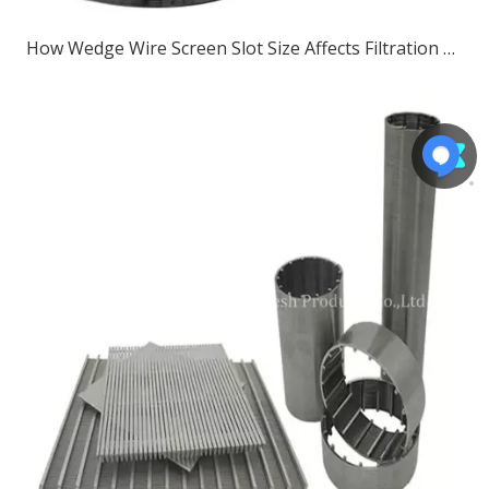
How Wedge Wire Screen Slot Size Affects Filtration Performance