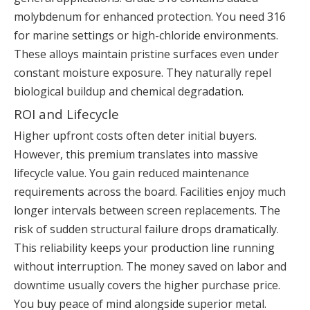
molybdenum for enhanced protection. You need 316
for marine settings or high-chloride environments.
These alloys maintain pristine surfaces even under
constant moisture exposure. They naturally repel
biological buildup and chemical degradation.
ROI and Lifecycle
Higher upfront costs often deter initial buyers.
However, this premium translates into massive
lifecycle value. You gain reduced maintenance
requirements across the board. Facilities enjoy much
longer intervals between screen replacements. The
risk of sudden structural failure drops dramatically.
This reliability keeps your production line running
without interruption. The money saved on labor and
downtime usually covers the higher purchase price.
You buy peace of mind alongside superior metal.