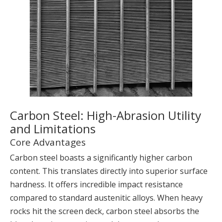
Carbon Steel: High-Abrasion Utility
and Limitations
Core Advantages
Carbon steel boasts a significantly higher carbon
content. This translates directly into superior surface
hardness. It offers incredible impact resistance
compared to standard austenitic alloys. When heavy
rocks hit the screen deck, carbon steel absorbs the