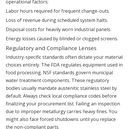
operational factors:
Labor hours required for frequent change-outs.
Loss of revenue during scheduled system halts.
Disposal costs for heavily worn industrial panels.
Energy losses caused by blinded or clogged screens.
Regulatory and Compliance Lenses
Industry-specific standards often dictate your material
choices entirely. The FDA regulates equipment used in
food processing. NSF standards govern municipal
water treatment components. These regulatory
bodies usually mandate austenitic stainless steel by
default. Always check local compliance codes before
finalizing your procurement list. Failing an inspection
due to improper metallurgy carries heavy fines. You
might also face forced shutdowns until you replace
the non-compliant parts.