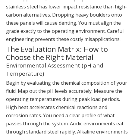
stainless steel has lower impact resistance than high-
carbon alternatives. Dropping heavy boulders onto
these panels will cause denting. You must align the
grade exactly to the operating environment. Careful
engineering prevents these costly misapplications.
The Evaluation Matrix: How to
Choose the Right Material
Environmental Assessment (pH and
Temperature)
Begin by evaluating the chemical composition of your
fluid. Map out the pH levels accurately. Measure the
operating temperatures during peak load periods.
High heat accelerates chemical reactions and
corrosion rates. You need a clear profile of what
passes through the system. Acidic environments eat
through standard steel rapidly. Alkaline environments