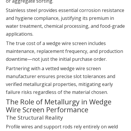
or aggregate sorting.
Stainless steel provides essential corrosion resistance
and hygiene compliance, justifying its premium in
water treatment, chemical processing, and food-grade
applications.
The true cost of a wedge wire screen includes
maintenance, replacement frequency, and production
downtime—not just the initial purchase order.
Partnering with a vetted wedge wire screen
manufacturer ensures precise slot tolerances and
verified metallurgical properties, mitigating early
failure risks regardless of the material chosen.
The Role of Metallurgy in Wedge
Wire Screen Performance
The Structural Reality
Profile wires and support rods rely entirely on weld