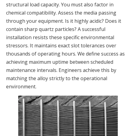
structural load capacity. You must also factor in
chemical compatibility. Assess the media passing
through your equipment. Is it highly acidic? Does it
contain sharp quartz particles? A successful
installation resists these specific environmental
stressors. It maintains exact slot tolerances over
thousands of operating hours. We define success as
achieving maximum uptime between scheduled
maintenance intervals. Engineers achieve this by
matching the alloy strictly to the operational
environment.