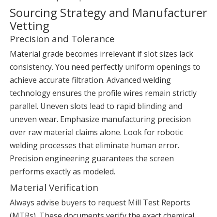
Sourcing Strategy and Manufacturer
Vetting
Precision and Tolerance
Material grade becomes irrelevant if slot sizes lack
consistency. You need perfectly uniform openings to
achieve accurate filtration. Advanced welding
technology ensures the profile wires remain strictly
parallel. Uneven slots lead to rapid blinding and
uneven wear. Emphasize manufacturing precision
over raw material claims alone. Look for robotic
welding processes that eliminate human error.
Precision engineering guarantees the screen
performs exactly as modeled.
Material Verification
Always advise buyers to request Mill Test Reports
(MTRs). These documents verify the exact chemical