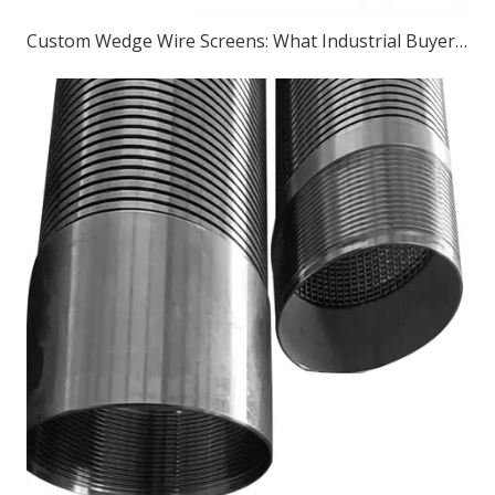
Custom Wedge Wire Screens: What Industrial Buyers Should Know