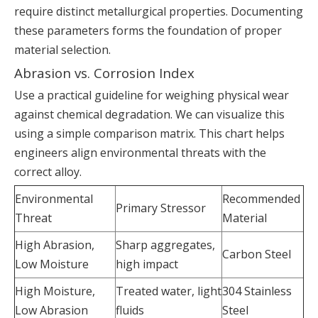
require distinct metallurgical properties. Documenting
these parameters forms the foundation of proper
material selection.
Abrasion vs. Corrosion Index
Use a practical guideline for weighing physical wear
against chemical degradation. We can visualize this
using a simple comparison matrix. This chart helps
engineers align environmental threats with the
correct alloy.
Environmental
Recommended
Primary Stressor
Threat
Material
High Abrasion,
Sharp aggregates,
Carbon Steel
Low Moisture
high impact
High Moisture,
Treated water, light
304 Stainless
Low Abrasion
fluids
Steel