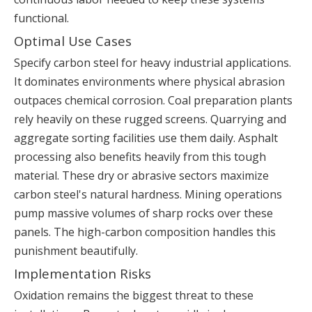
functional.
Optimal Use Cases
Specify carbon steel for heavy industrial applications.
It dominates environments where physical abrasion
outpaces chemical corrosion. Coal preparation plants
rely heavily on these rugged screens. Quarrying and
aggregate sorting facilities use them daily. Asphalt
processing also benefits heavily from this tough
material. These dry or abrasive sectors maximize
carbon steel's natural hardness. Mining operations
pump massive volumes of sharp rocks over these
panels. The high-carbon composition handles this
punishment beautifully.
Implementation Risks
Oxidation remains the biggest threat to these