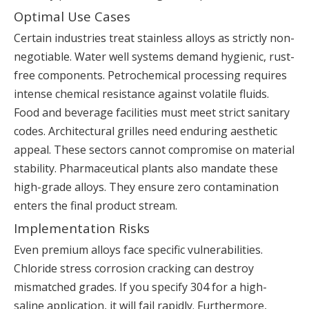
Optimal Use Cases
Certain industries treat stainless alloys as strictly non-
negotiable. Water well systems demand hygienic, rust-
free components. Petrochemical processing requires
intense chemical resistance against volatile fluids.
Food and beverage facilities must meet strict sanitary
codes. Architectural grilles need enduring aesthetic
appeal. These sectors cannot compromise on material
stability. Pharmaceutical plants also mandate these
high-grade alloys. They ensure zero contamination
enters the final product stream.
Implementation Risks
Even premium alloys face specific vulnerabilities.
Chloride stress corrosion cracking can destroy
mismatched grades. If you specify 304 for a high-
saline application, it will fail rapidly. Furthermore,