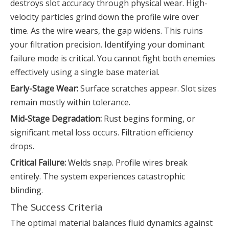
destroys slot accuracy through physical wear. High-
velocity particles grind down the profile wire over
time. As the wire wears, the gap widens. This ruins
your filtration precision. Identifying your dominant
failure mode is critical. You cannot fight both enemies
effectively using a single base material.
Early-Stage Wear:
Surface scratches appear. Slot sizes
remain mostly within tolerance.
Mid-Stage Degradation:
Rust begins forming, or
significant metal loss occurs. Filtration efficiency
drops.
Critical Failure:
Welds snap. Profile wires break
entirely. The system experiences catastrophic
blinding.
The Success Criteria
The optimal material balances fluid dynamics against