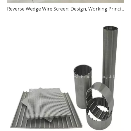
Reverse Wedge Wire Screen: Design, Working Principle, and Applications