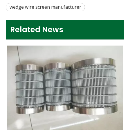
wedge wire screen manufacturer
Related News