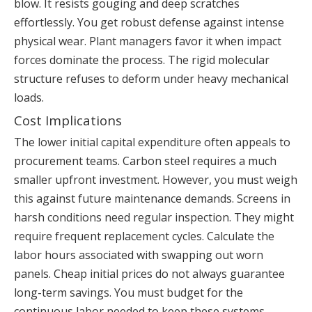
blow. It resists gouging and deep scratches
effortlessly. You get robust defense against intense
physical wear. Plant managers favor it when impact
forces dominate the process. The rigid molecular
structure refuses to deform under heavy mechanical
loads.
Cost Implications
The lower initial capital expenditure often appeals to
procurement teams. Carbon steel requires a much
smaller upfront investment. However, you must weigh
this against future maintenance demands. Screens in
harsh conditions need regular inspection. They might
require frequent replacement cycles. Calculate the
labor hours associated with swapping out worn
panels. Cheap initial prices do not always guarantee
long-term savings. You must budget for the
continuous labor needed to keep these systems