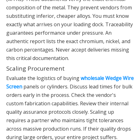
composition of the metal. They prevent vendors from
substituting inferior, cheaper alloys. You must know
exactly what arrives on your loading dock. Traceability
guarantees performance under pressure. An
authentic report lists the exact chromium, nickel, and
carbon percentages. Never accept deliveries missing
this critical documentation.
Scaling Procurement
Evaluate the logistics of buying
wholesale Wedge Wire
Screen
panels or cylinders. Discuss lead times for bulk
orders early in the process. Check the vendor's
custom fabrication capabilities. Review their internal
quality assurance protocols closely. Scaling up
requires a partner who maintains tight tolerances
across massive production runs. If their quality drops
during large orders, your entire project suffers.