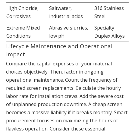
High Chloride,
Saltwater,
316 Stainless
Corrosives
industrial acids
Steel
Extreme Mixed
Abrasive slurries,
Specialty
Conditions
low pH
Duplex Alloys
Lifecycle Maintenance and Operational
Impact
Compare the capital expenses of your material
choices objectively. Then, factor in ongoing
operational maintenance. Count the frequency of
required screen replacements. Calculate the hourly
labor rate for installation crews. Add the severe cost
of unplanned production downtime. A cheap screen
becomes a massive liability if it breaks monthly. Smart
procurement focuses on maximizing the hours of
flawless operation. Consider these essential