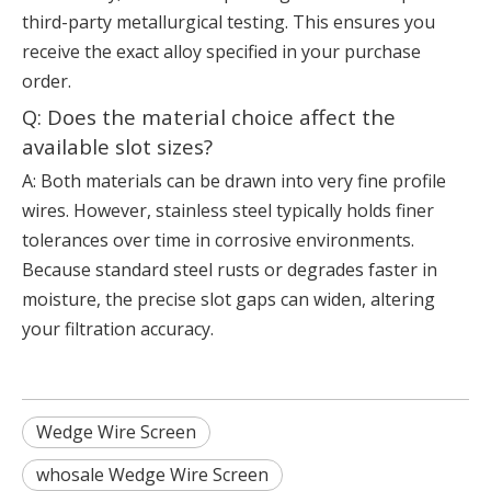
third-party metallurgical testing. This ensures you
receive the exact alloy specified in your purchase
order.
Q: Does the material choice affect the
available slot sizes?
A: Both materials can be drawn into very fine profile
wires. However, stainless steel typically holds finer
tolerances over time in corrosive environments.
Because standard steel rusts or degrades faster in
moisture, the precise slot gaps can widen, altering
your filtration accuracy.
Wedge Wire Screen
whosale Wedge Wire Screen