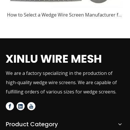
How to Select a Wedge Wire Screen Manufacturer for Industrial Projects
We are a factory specializing in the production of
high-quality wedge wire screens. We are capable of
fulfilling orders of various sizes for wedge screens.
Product Category