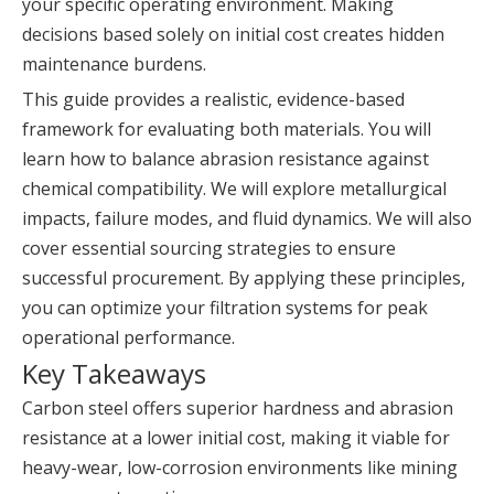
your specific operating environment. Making
decisions based solely on initial cost creates hidden
maintenance burdens.
This guide provides a realistic, evidence-based
framework for evaluating both materials. You will
learn how to balance abrasion resistance against
chemical compatibility. We will explore metallurgical
impacts, failure modes, and fluid dynamics. We will also
cover essential sourcing strategies to ensure
successful procurement. By applying these principles,
you can optimize your filtration systems for peak
operational performance.
Key Takeaways
Carbon steel offers superior hardness and abrasion
resistance at a lower initial cost, making it viable for
heavy-wear, low-corrosion environments like mining