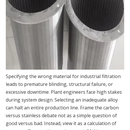
Specifying the wrong material for industrial filtration
leads to premature blinding, structural failure, or
excessive downtime. Plant engineers face high stakes
during system design. Selecting an inadequate alloy
can halt an entire production line. Frame the carbon
versus stainless debate not as a simple question of
good versus bad. Instead, view it as a calculation of