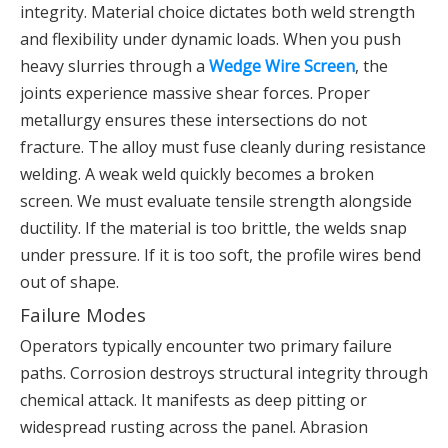
integrity. Material choice dictates both weld strength
and flexibility under dynamic loads. When you push
heavy slurries through a
Wedge Wire Screen
, the
joints experience massive shear forces. Proper
metallurgy ensures these intersections do not
fracture. The alloy must fuse cleanly during resistance
welding. A weak weld quickly becomes a broken
screen. We must evaluate tensile strength alongside
ductility. If the material is too brittle, the welds snap
under pressure. If it is too soft, the profile wires bend
out of shape.
Failure Modes
Operators typically encounter two primary failure
paths. Corrosion destroys structural integrity through
chemical attack. It manifests as deep pitting or
widespread rusting across the panel. Abrasion