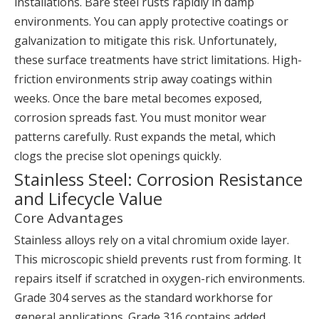
installations. Bare steel rusts rapidly in damp
environments. You can apply protective coatings or
galvanization to mitigate this risk. Unfortunately,
these surface treatments have strict limitations. High-
friction environments strip away coatings within
weeks. Once the bare metal becomes exposed,
corrosion spreads fast. You must monitor wear
patterns carefully. Rust expands the metal, which
clogs the precise slot openings quickly.
Stainless Steel: Corrosion Resistance
and Lifecycle Value
Core Advantages
Stainless alloys rely on a vital chromium oxide layer.
This microscopic shield prevents rust from forming. It
repairs itself if scratched in oxygen-rich environments.
Grade 304 serves as the standard workhorse for
general applications. Grade 316 contains added